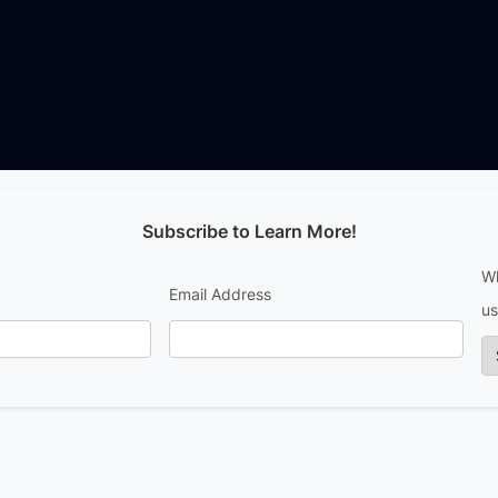
Subscribe to Learn More!
Wh
Email Address
us