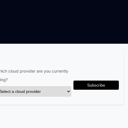
ich cloud provider are you currently
ing?
Subscribe