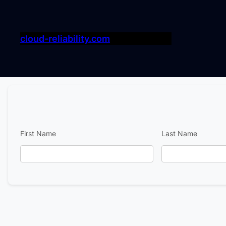
cloud-reliability.com
First Name
Last Name